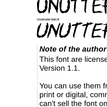
Unutterable-Italic.ttf
Note of the author
This font are licen
Version 1.1.
You can use them fr
print or digital, co
can't sell the font o