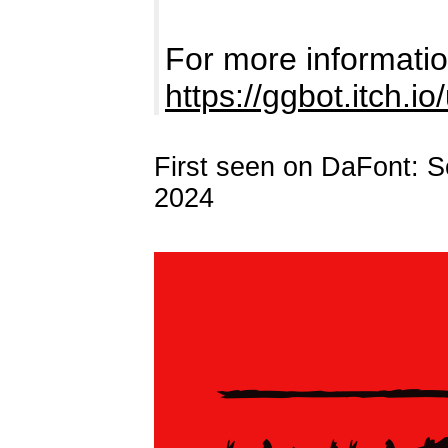
For more information
https://ggbot.itch.io
First seen on DaFont: 
2024