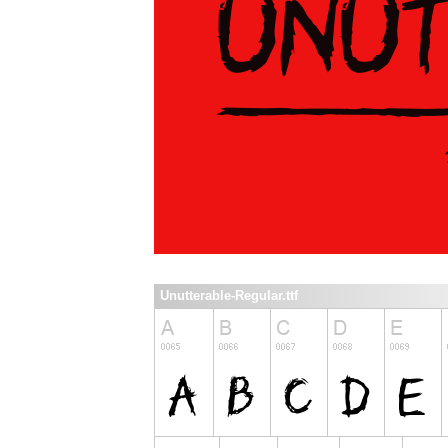
Unutterable-Regular.ttf