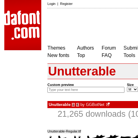
Login
|
Register
Themes
Authors
Forum
Submit
New fonts
Top
FAQ
Tools
Unutterable
Custom preview
Size
Unutterable
by
GGBotNet
à
€
21,265 downloads (10
Unutterable-Regular.ttf