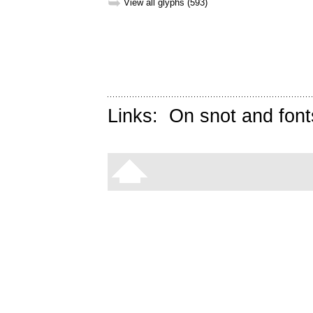
➥
View all glyphs (593)
Links:
On snot and font