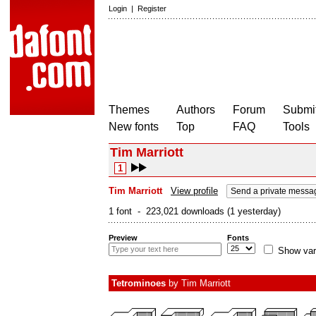
Login
|
Register
Themes
Authors
Forum
Submit
New fonts
Top
FAQ
Tools
Tim Marriott
1
Tim Marriott
View profile
Send a private messa
1 font - 223,021 downloads (1 yesterday)
Preview
Fonts
Show var
Tetrominoes
by
Tim Marriott