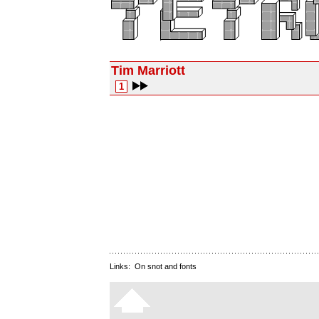
Tim Marriott
1
Links:
On snot and fonts