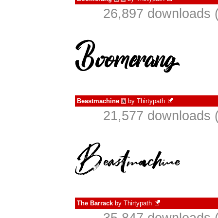
26,897 downloads (
Beastmachine
by
Thirtypath
à
21,577 downloads (
The Barrack
by
Thirtypath