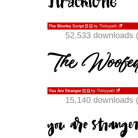
The Woofey Script
by
Thirtypath
à
€
52,533 downloads (
You Are Stranger
by
Thirtypath
à
€
15,140 downloads (