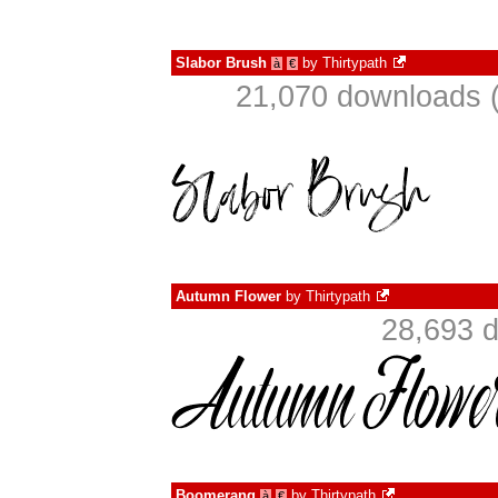
Slabor Brush
by
Thirtypath
à
€
21,070 downloads (
Autumn Flower
by
Thirtypath
28,693 d
Boomerang
by
Thirtypath
à
€