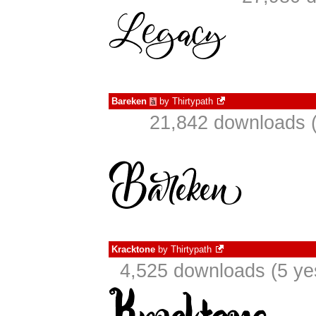
Bareken
by
Thirtypath
à
21,842 downloads (
Kracktone
by
Thirtypath
4,525 downloads (5 ye