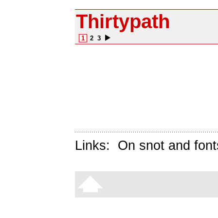
Thirtypath
1
2
3
Links:
On snot and font