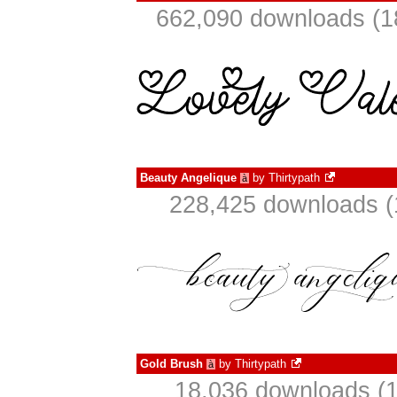
662,090 downloads (1
Beauty Angelique
by
Thirtypath
à
228,425 downloads (
Gold Brush
by
Thirtypath
à
18,036 downloads (1