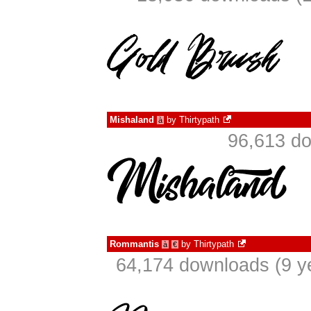
Mishaland
by
Thirtypath
à
96,613 do
Rommantis
by
Thirtypath
à
€
64,174 downloads (9 y