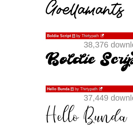
Boldie Script
by
Thirtypath
à
38,376 downl
Hello Bunda
by
Thirtypath
à
37,449 downl