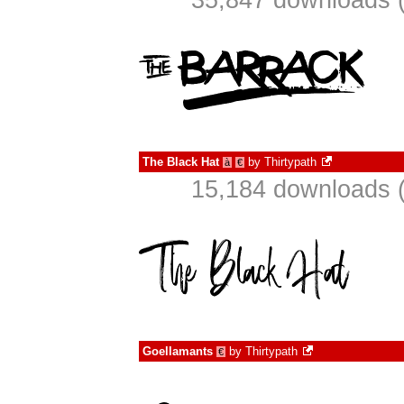
35,847 downloads (
The Black Hat
by
Thirtypath
à
€
15,184 downloads (
Goellamants
by
Thirtypath
€