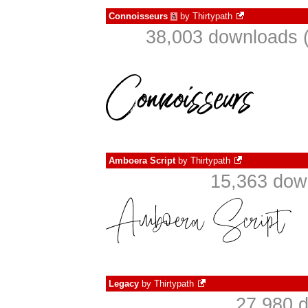
Connoisseurs
by
Thirtypath
à
38,003 downloads (
Amboera Script
by
Thirtypath
15,363 dow
Legacy
by
Thirtypath
27,980 d