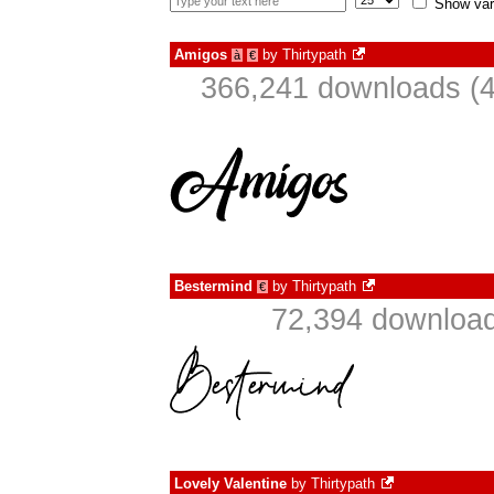
Show var
Amigos
by
Thirtypath
à
€
366,241 downloads (4
Bestermind
by
Thirtypath
€
72,394 download
Lovely Valentine
by
Thirtypath