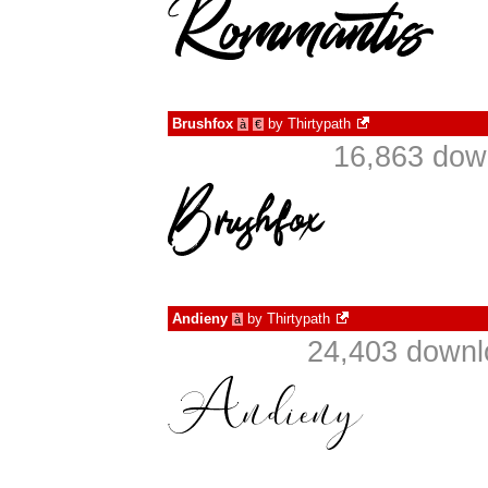
Brushfox
by
Thirtypath
à
€
16,863 dow
Andieny
by
Thirtypath
à
24,403 downl