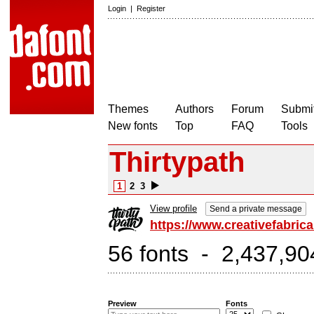
Login
|
Register
Themes
Authors
Forum
Submit
New fonts
Top
FAQ
Tools
Thirtypath
1
2
3
View profile
Send a private message
https://www.creativefabrica
56 fonts - 2,437,90
Preview
Fonts