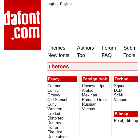
Login
|
Register
Themes
Authors
Forum
Submit
New fonts
Top
FAQ
Tools
Themes
Fancy
Foreign look
Techno
Cartoon
Chinese, Jpn
Square
Comic
Arabic
LCD
Groovy
Mexican
Sci-fi
Old School
Roman, Greek
Various
Curly
Russian
Western
Various
Eroded
Bitmap
Distorted
Pixel, Bitmap
Destroy
Horror
Fire, Ice
Decorative