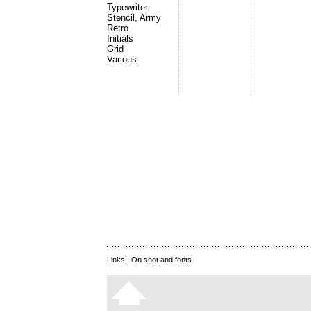
Typewriter
Stencil, Army
Retro
Initials
Grid
Various
Links:
On snot and fonts