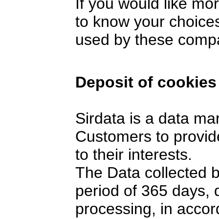
If you would like mo
to know your choices
used by these comp
Deposit of cookies
Sirdata is a data ma
Customers to provide
to their interests.
The Data collected 
period of 365 days,
processing, in accor