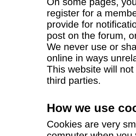
On some pages, you 
register for a memb
provide for notifica
post on the forum, or
We never use or sha
online in ways unrel
This website will no
third parties.
How we use co
Cookies are very smal
computer when you v