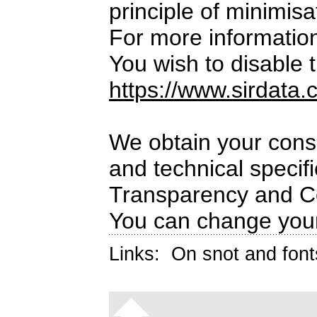
principle of minimisa
For more informatio
You wish to disable t
https://www.sirdata.
We obtain your conse
and technical specif
Transparency and C
You can change your
Links:
On snot and font