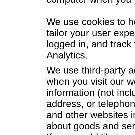
We use cookies to h
tailor your user exp
logged in, and track
Analytics.
We use third-party a
when you visit our 
information (not inc
address, or telephon
and other websites i
about goods and serv