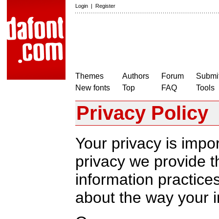
Login
|
Register
Themes
Authors
Forum
Submit
New fonts
Top
FAQ
Tools
Privacy Policy
Your privacy is impor
privacy we provide th
information practic
about the way your i