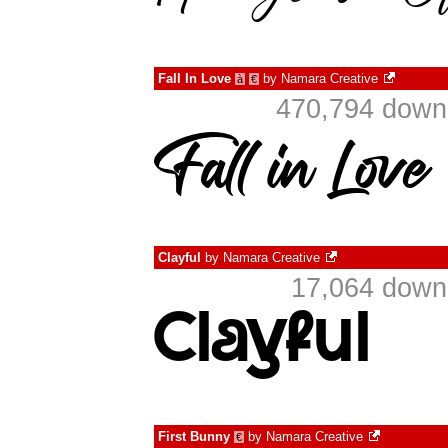
Fall In Love
by
Namara Creative
à
€
470,794 downl
Clayful
by
Namara Creative
17,064 downl
First Bunny
by
Namara Creative
€