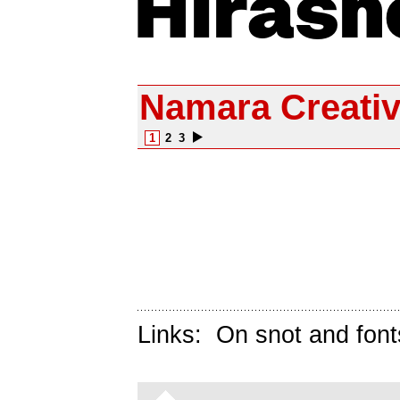
Namara Creati
1
2
3
Links:
On snot and font