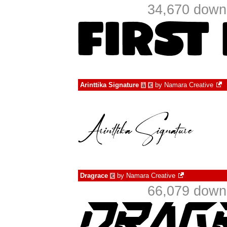
34,670 downl
Arinttika Signature
by
Namara Creative
à
€
Dragrace
by
Namara Creative
€
66,079 downl