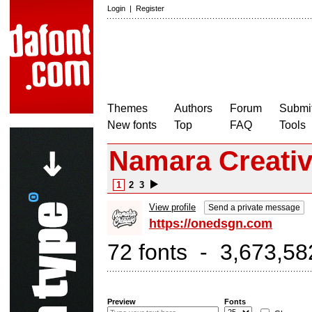
Login
|
Register
Themes
Authors
Forum
Submit
New fonts
Top
FAQ
Tools
Namara Creati
1
2
3
View profile
Send a private message
https://onedsgn.com
72 fonts - 3,673,58
Preview
Fonts