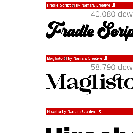
Fradle Script
by
Namara Creative
€
40,080 dow
Maglisto
by
Namara Creative
€
58,790 dow
Hirashe
by
Namara Creative