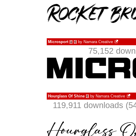
Microsport
by
Namara Creative
à
€
75,152 downl
Hourglass Of Shine
by
Namara Creative
€
119,911 downloads (54