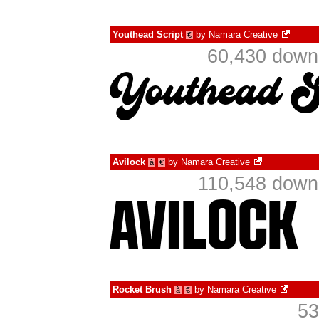
Youthead Script
by
Namara Creative
€
60,430 downl
Avilock
by
Namara Creative
à
€
110,548 downl
Rocket Brush
by
Namara Creative
à
€
53