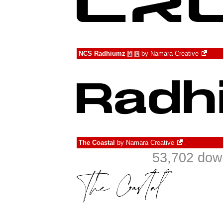
NCS Radhiumz
by
Namara Creative
à
€
The Coastal
by
Namara Creative
53,702 dow