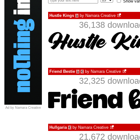
Show var
Hustle Kings
by
Namara Creative
à
36,138 download
Friend Bestie
by
Namara Creative
à
€
32,325 download
Ad by Namara Creative
Hullgaria
by
Namara Creative
€
21,672 download