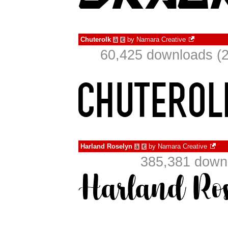
Chuterolk
by
Namara Creative
à
€
60,425 downloads (2
Harland Roselyn
by
Namara Creative
à
€
385,381 downl