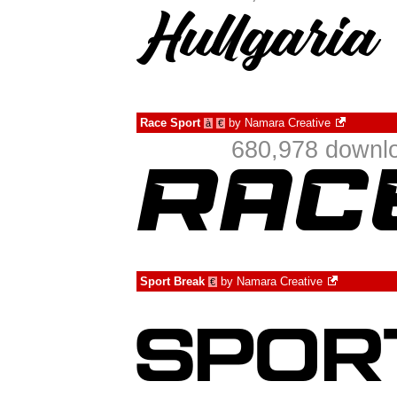
Race Sport
by
Namara Creative
à
€
680,978 downlo
Sport Break
by
Namara Creative
€