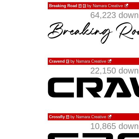
Breaking Road
by
Namara Creative
à
€
64,223 downl
Cravend
by
Namara Creative
€
22,150 downl
Crossfly
by
Namara Creative
à
10,865 downl