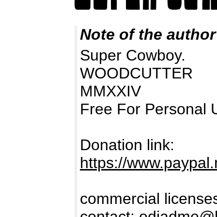
Note of the author
Super Cowboy.
WOODCUTTER
MMXXIV
Free For Personal 
Donation link:
https://www.paypa
commercial licenses
contact:
odiadme@h