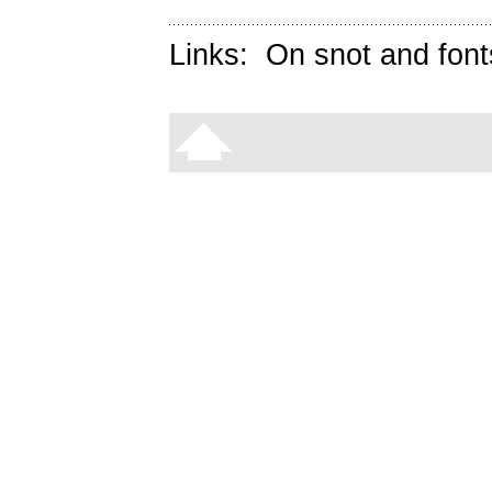
Links:
On snot and font