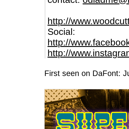
http://www.woodcutt
Social:
http://www.facebook
http://www.instag
First seen on DaFont: J