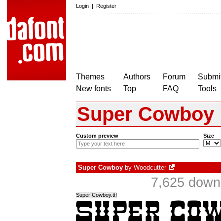
Login
|
Register
Themes
Authors
Forum
Submit
New fonts
Top
FAQ
Tools
Super Cowboy
Custom preview
Size
Super Cowboy
by
Woodcutter
7,625 down
Super Cowboy.ttf