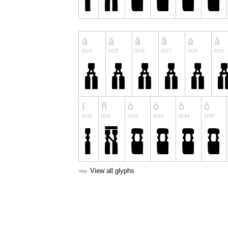
➥
View all glyphs