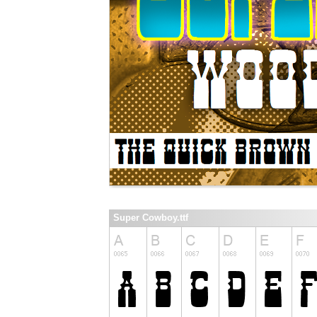
Super Cowboy.ttf