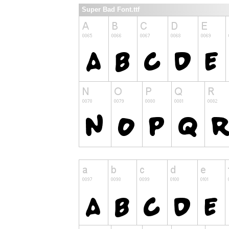
Super Bad Font.ttf