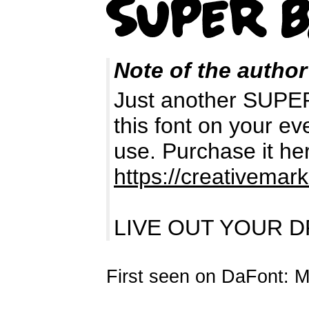
Note of the author
Just another SUPE
this font on your e
use. Purchase it he
https://creativemar
LIVE OUT YOUR D
First seen on DaFont: 