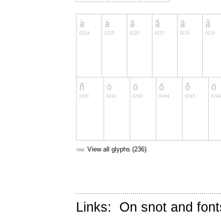
➥
View all glyphs (236)
Links:
On snot and font