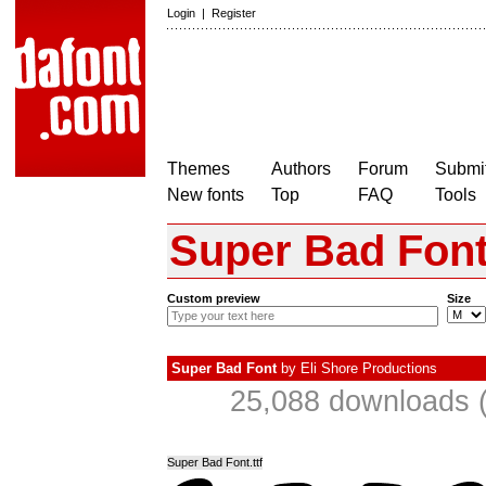
Login
|
Register
Themes
Authors
Forum
Submit
New fonts
Top
FAQ
Tools
Super Bad Fon
Custom preview
Size
Super Bad Font
by
Eli Shore Productions
25,088 downloads (
Super Bad Font.ttf