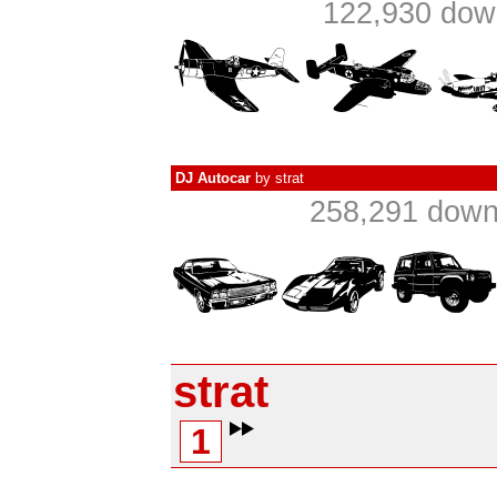
122,930 down
DJ Autocar
by
strat
258,291 dow
strat
1