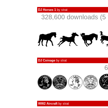
DJ Horses 1
by
strat
328,600 downloads (5 
DJ Coinage
by
strat
6
WW2 Aircraft
by
strat