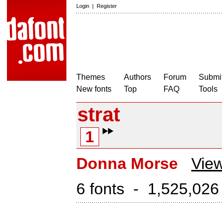
Login
|
Register
Themes
Authors
Forum
Submit
New fonts
Top
FAQ
Tools
strat
1
Donna Morse
View
6 fonts - 1,525,026