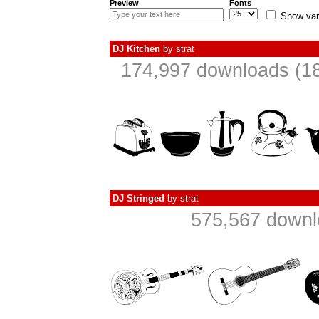
Preview
Fonts
Show var
DJ Kitchen
by
strat
174,997 downloads (18
DJ Stringed
by
strat
575,567 downl