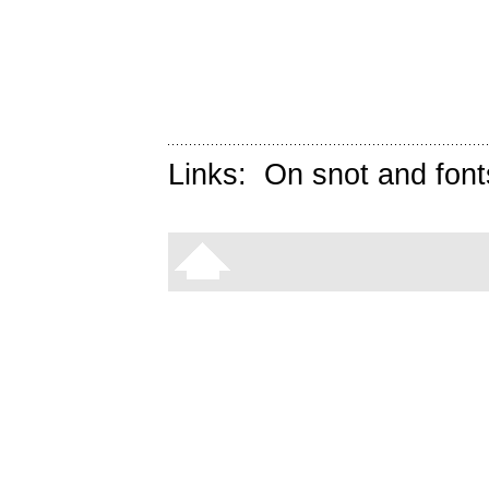
Links:
On snot and font