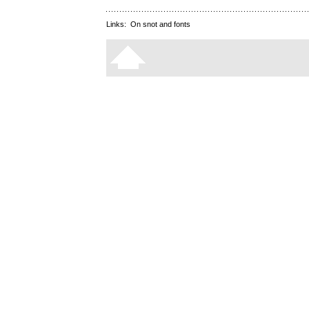
Links:
On snot and fonts