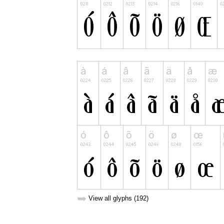
➥
View all glyphs (192)