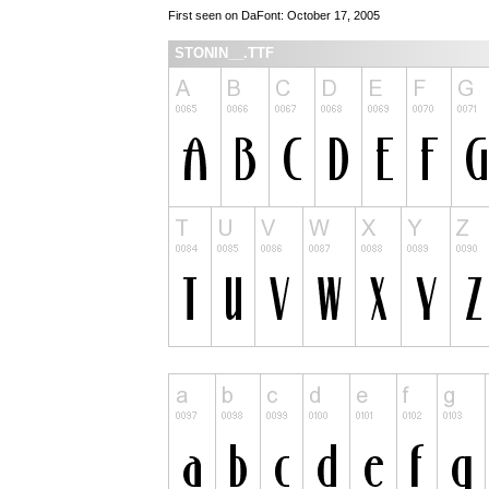
First seen on DaFont: October 17, 2005
STONIN__.TTF