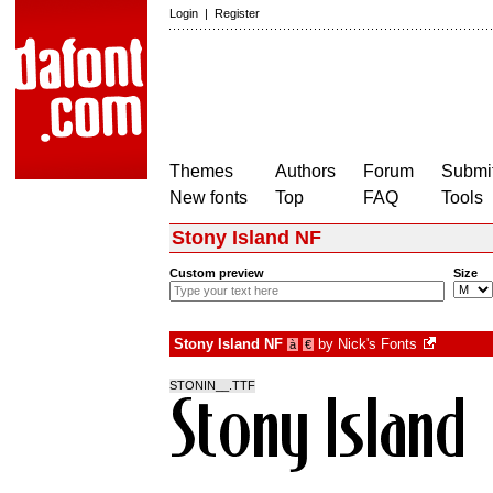
Login
|
Register
Themes
Authors
Forum
Submit
New fonts
Top
FAQ
Tools
Stony Island NF
Custom preview
Size
Stony Island NF
by
Nick's Fonts
à
€
STONIN__.TTF