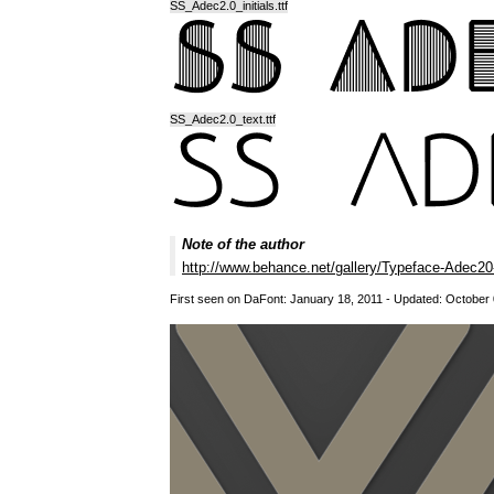
SS_Adec2.0_initials.ttf
SS_Adec2.0_text.ttf
Note of the author
http://www.behance.net/gallery/Typeface-Adec
First seen on DaFont: January 18, 2011 - Updated: October 