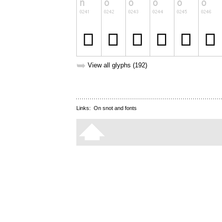
➥
View all glyphs (192)
Links:
On snot and fonts