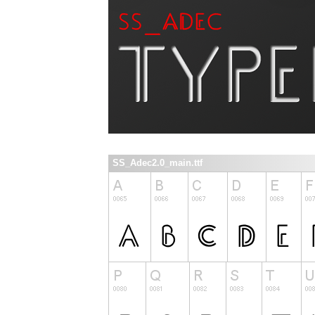
SS_Adec2.0_main.ttf