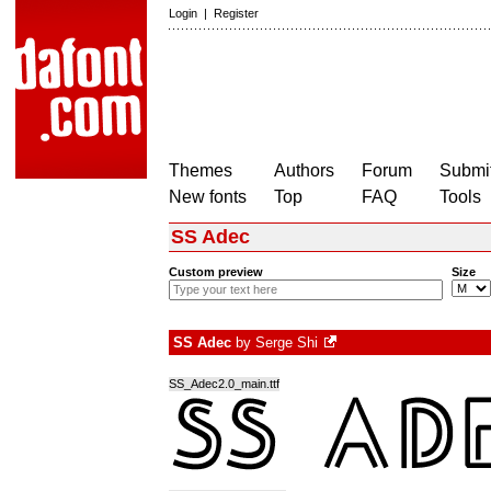
Login
|
Register
Themes
Authors
Forum
Submit
New fonts
Top
FAQ
Tools
SS Adec
Custom preview
Size
SS Adec
by
Serge Shi
SS_Adec2.0_main.ttf