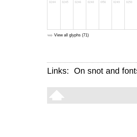
➥
View all glyphs (71)
Links:
On snot and font