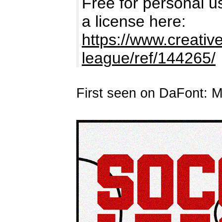
Free for personal u
a license here:
https://www.creativ
league/ref/144265/
First seen on DaFont: 