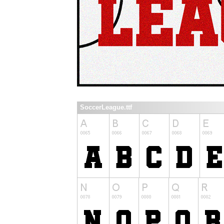
SoccerLeague.ttf