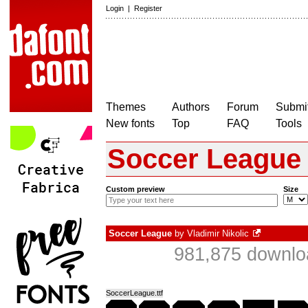
Login
|
Register
Themes
Authors
Forum
Submit
New fonts
Top
FAQ
Tools
Soccer League
Custom preview
Size
Soccer League
by
Vladimir Nikolic
981,875 downlo
SoccerLeague.ttf