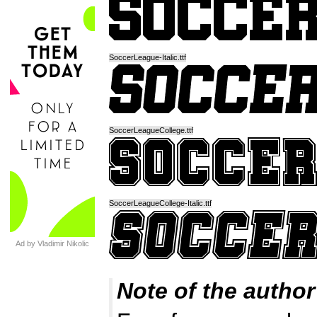
SoccerLeague-Italic.ttf
SoccerLeagueCollege.ttf
SoccerLeagueCollege-Italic.ttf
Ad by Vladimir Nikolic
Note of the author