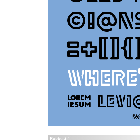
Rubber.ttf