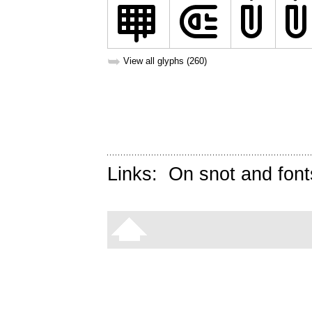
➥
View all glyphs (260)
Links:
On snot and font