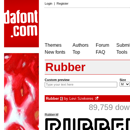
Login
|
Register
Themes
Authors
Forum
Submit
New fonts
Top
FAQ
Tools
Rubber
Custom preview
Size
Rubber
by
Levi Szekeres
€
89,759 dow
Rubber.ttf