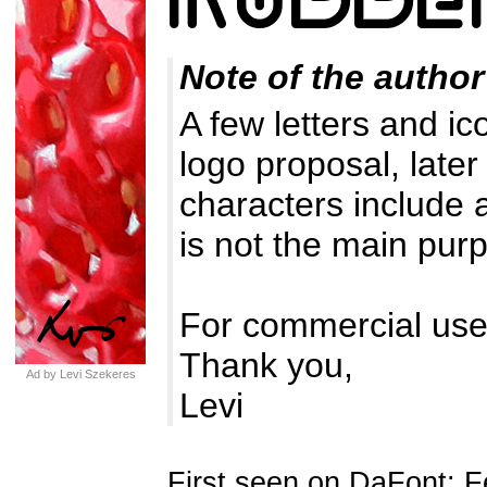
Note of the author
A few letters and ic
logo proposal, later
characters include 
is not the main purp
For commercial use
Thank you,
Ad by Levi Szekeres
Levi
First seen on DaFont: F