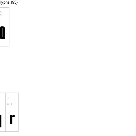
glyphs (95)