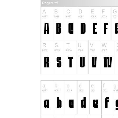
Rogeta.ttf