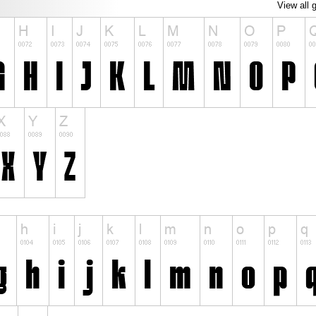
View all 