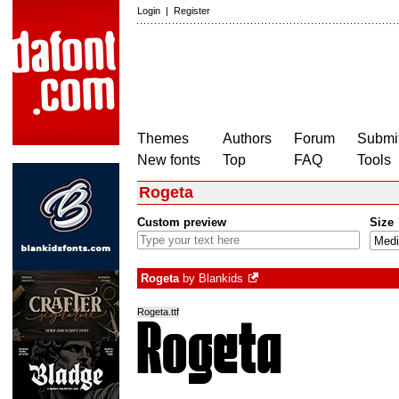
Login
|
Register
Themes
Authors
Forum
Submit
New fonts
Top
FAQ
Tools
Rogeta
Custom preview
Size
Rogeta
by
Blankids
Rogeta.ttf