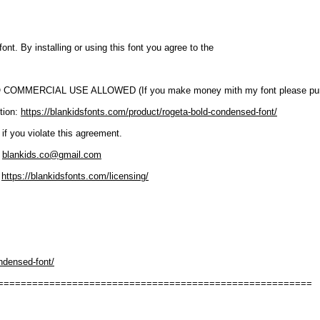
font. By installing or using this font you agree to the
O COMMERCIAL USE ALLOWED (If you make money mith my font please purc
tion:
https://blankidsfonts.com/product/rogeta-bold-condensed-font/
 if you violate this agreement.
:
blankids.co@gmail.com
:
https://blankidsfonts.com/licensing/
ndensed-font/
=======================================================