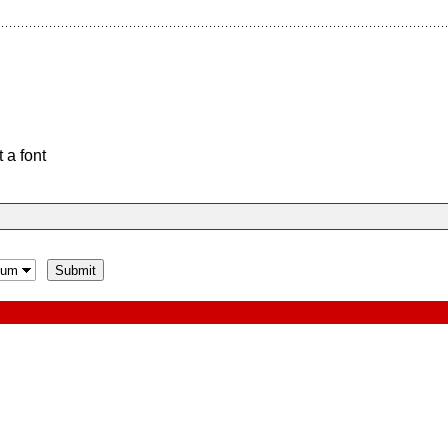
 a font