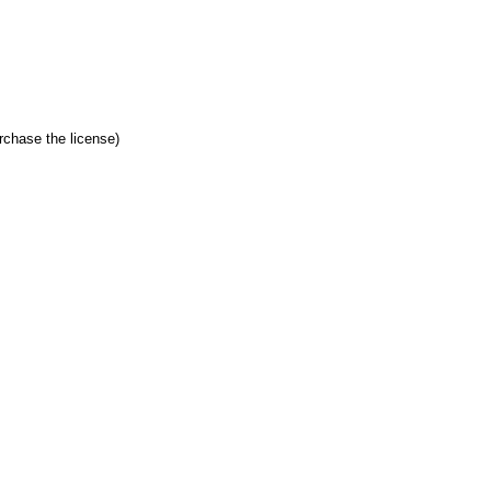
hase the license)