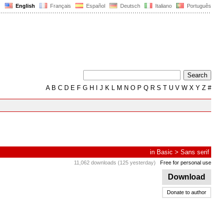
English
Français
Español
Deutsch
Italiano
Português
A
B
C
D
E
F
G
H
I
J
K
L
M
N
O
P
Q
R
S
T
U
V
W
X
Y
Z
#
in
Basic
>
Sans serif
11,062 downloads (125 yesterday)
Free for personal use
Download
Donate to author