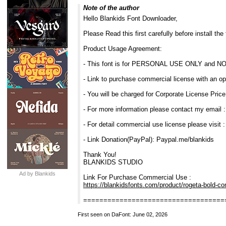
Note of the author
Hello Blankids Font Downloader,
Please Read this first carefully before install the 
Product Usage Agreement:
- This font is for PERSONAL USE ONLY and N
- Link to purchase commercial license with an op
- You will be charged for Corporate License Price
- For more information please contact my email 
- For detail commercial use license please visit 
- Link Donation(PayPal): Paypal.me/blankids
Thank You!
BLANKIDS STUDIO
Ad by Blankids
Link For Purchase Commercial Use :
https://blankidsfonts.com/product/rogeta-bold-co
===================================
First seen on DaFont: June 02, 2026