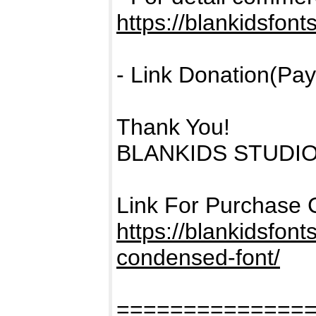
https://blankidsfont
- Link Donation(Pay
Thank You!
BLANKIDS STUDI
Link For Purchase 
https://blankidsfon
condensed-font/
==============