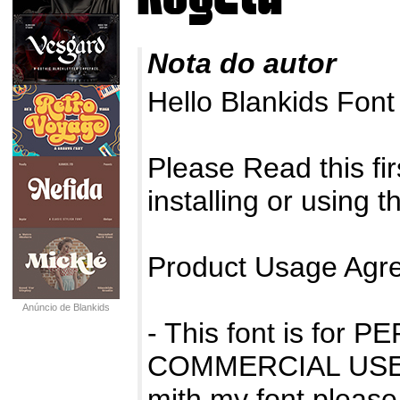
Nota do autor
Hello Blankids Fon
Please Read this firs
installing or using t
Product Usage Agr
Anúncio de Blankids
- This font is fo
COMMERCIAL USE 
mith my font please