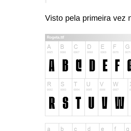
Visto pela primeira vez
Rogeta.ttf