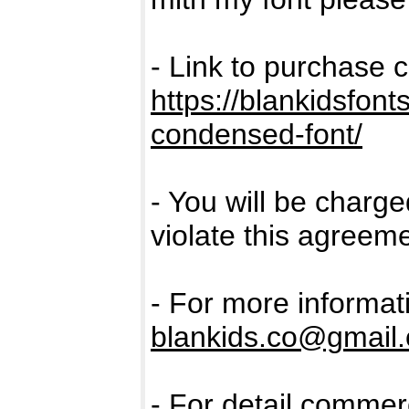
- Link to purchase 
https://blankidsfon
condensed-font/
- You will be charge
violate this agreeme
- For more informat
blankids.co@gmail
- For detail commerc