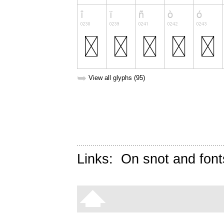
➥
View all glyphs (95)
Links:
On snot and font