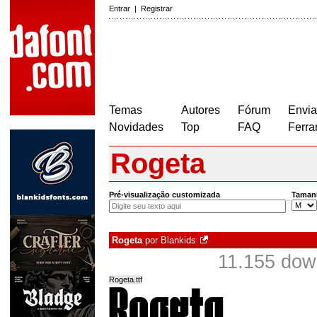
Entrar
|
Registrar
Temas
Autores
Fórum
Envia
Novidades
Top
FAQ
Ferra
Rogeta
Pré-visualização customizada
Taman
Rogeta
por
Blankids
11.155 dow
Rogeta.ttf