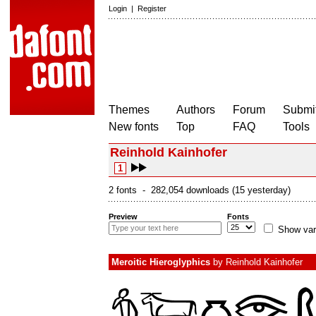
Login
|
Register
Themes
Authors
Forum
Submit
New fonts
Top
FAQ
Tools
Reinhold Kainhofer
1
2 fonts - 282,054 downloads (15 yesterday)
Preview
Fonts
Show var
Meroitic Hieroglyphics
by
Reinhold Kainhofer