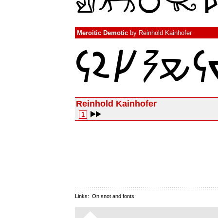
Meroitic Demotic
by
Reinhold Kainhofer
Reinhold Kainhofer
1
Links:
On snot and fonts