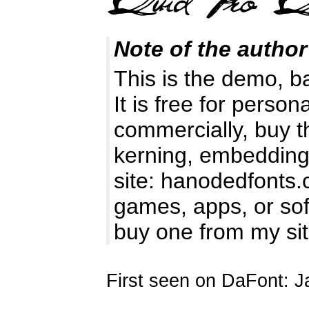
Note of the author
This is the demo, b
It is free for perso
commercially, buy t
kerning, embedding 
site: hanodedfonts
games, apps, or soft
buy one from my si
First seen on DaFont: J