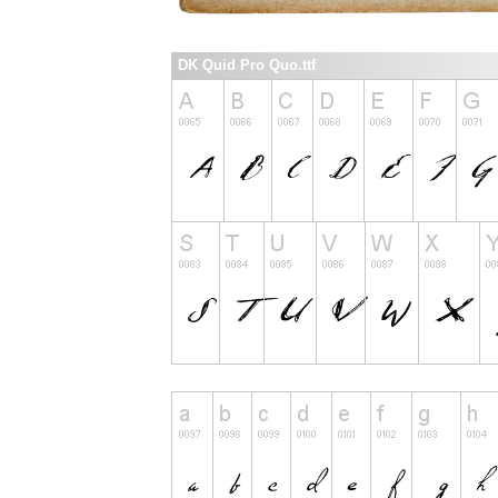
DK Quid Pro Quo.ttf