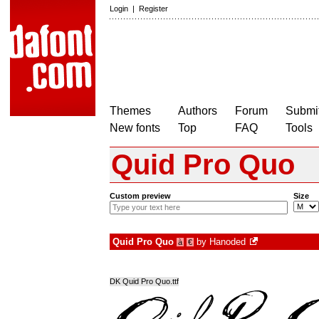
Login
|
Register
Themes
Authors
Forum
Submit
New fonts
Top
FAQ
Tools
Quid Pro Quo
Custom preview
Size
Quid Pro Quo
by
Hanoded
à
€
DK Quid Pro Quo.ttf