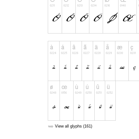
➥
View all glyphs (161)