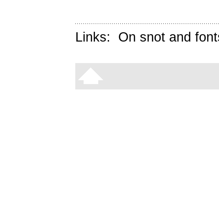
Links:
On snot and font