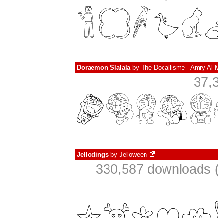
Doraemon Slalala
by
The Docallisme - Amry Al 
37,
Jellodings
by
Jelloween
330,587 downloads (