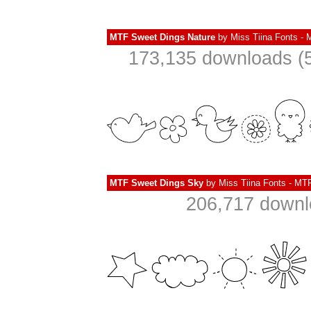
MTF Sweet Dings Nature
by
Miss Tiina Fonts -
173,135 downloads (5
MTF Sweet Dings Sky
by
Miss Tiina Fonts - MT
206,717 downl