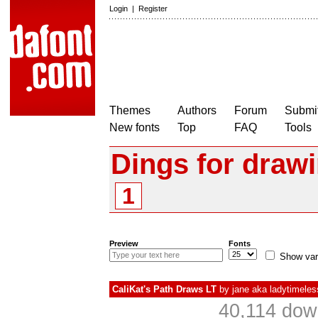
Login
|
Register
Themes
Authors
Forum
Submit
New fonts
Top
FAQ
Tools
Dings for draw
1
Preview
Fonts
Show var
CaliKat's Path Draws LT
by
jane aka ladytimele
40,114 dow