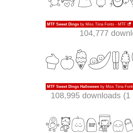
MTF Sweet Dings
by
Miss Tiina Fonts - MTF
104,777 downl
MTF Sweet Dings Halloween
by
Miss Tiina Fon
108,995 downloads (1 