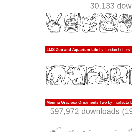
30,133 dow
LMS Zoo and Aquarium Life
by
London Letters
Menina Graciosa Ornaments Two
by
Intellecta 
597,972 downloads (19