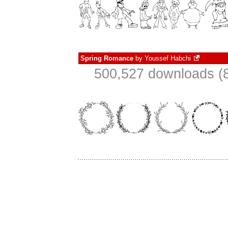
Spring Romance
by
Youssef Habchi
500,527 downloads (8