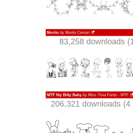
Morito
by
Morito Comori
83,258 downloads (1
MTF Itty Bitty Baby
by
Miss Tiina Fonts - MTF
206,321 downloads (4 