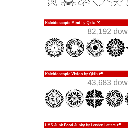
Kaleidoscopic Mind
by
Qkila
82,192 dow
Kaleidoscopic Vision
by
Qkila
43,683 dow
LMS Junk Food Junky
by
London Letters