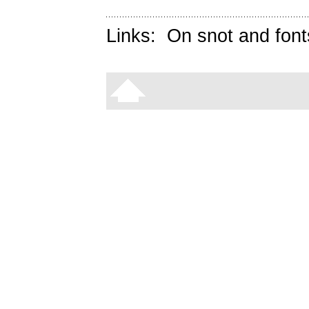
Links:
On snot and font