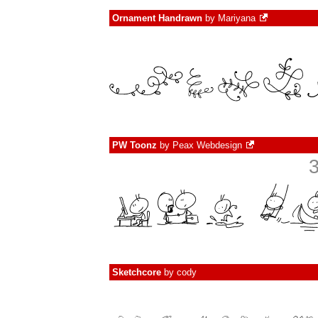
Ornament Handrawn
by
Mariyana
PW Toonz
by
Peax Webdesign
Sketchcore
by
cody