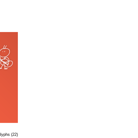
glyphs (22)