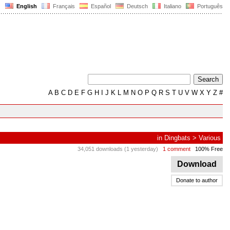
English
Français
Español
Deutsch
Italiano
Português
A
B
C
D
E
F
G
H
I
J
K
L
M
N
O
P
Q
R
S
T
U
V
W
X
Y
Z
#
in
Dingbats
>
Various
34,051 downloads (1 yesterday)
1 comment
100% Free
Download
Donate to author