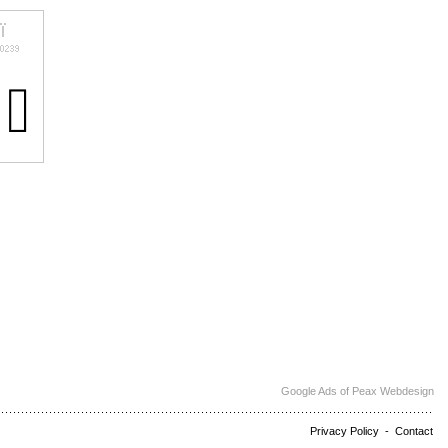
Google Ads of Peax Webdesign
Privacy Policy
-
Contact