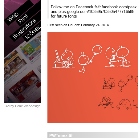
Follow me on Facebook fr-fr.facebook.com/peax
and plus.google.com/103595703505477716588
for future fonts
First seen on DaFont: February 24, 2014
Ad by Peax Webdesign
PWToonz.ttf