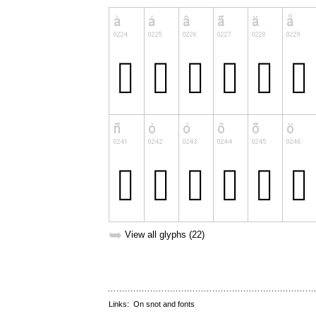
➥
View all glyphs (22)
Links:
On snot and fonts