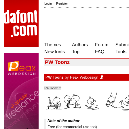
Login
|
Register
Themes
Authors
Forum
Submit
New fonts
Top
FAQ
Tools
PW Toonz
PW Toonz
by
Peax Webdesign
PWToonz.ttf
Note of the author
Free (for commercial use too)