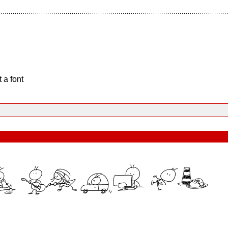
 a font