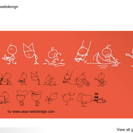
.webdesign
View all 