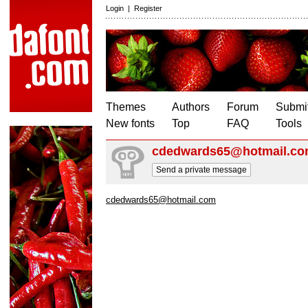
Login
|
Register
Themes
Authors
Forum
Submit
New fonts
Top
FAQ
Tools
cdedwards65@hotmail.c
Send a private message
cdedwards65@hotmail.com