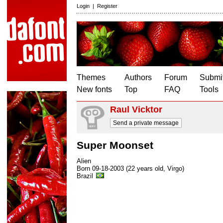
Login
|
Register
Themes
Authors
Forum
Submit
New fonts
Top
FAQ
Tools
Raul Vicktor
Send a private message
Super Moonset
Alien
Born 09-18-2003 (22 years old, Virgo)
Brazil