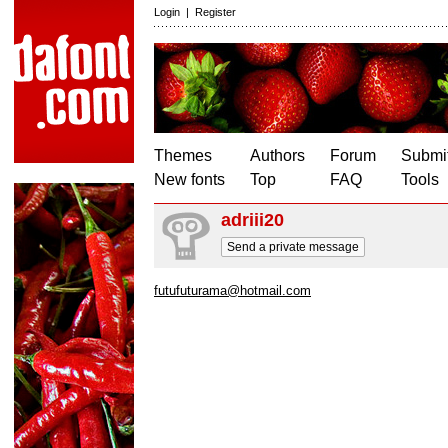
Login
|
Register
Themes
Authors
Forum
Submit
New fonts
Top
FAQ
Tools
adriii20
Send a private message
futufuturama@hotmail.com