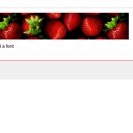
 a font