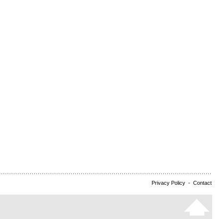
Privacy Policy
-
Contact