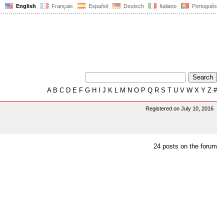
English
Français
Español
Deutsch
Italiano
Português
A
B
C
D
E
F
G
H
I
J
K
L
M
N
O
P
Q
R
S
T
U
V
W
X
Y
Z
#
Registered on July 10, 2016
24 posts on the forum