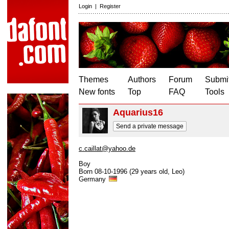
Login
|
Register
Themes
Authors
Forum
Submit
New fonts
Top
FAQ
Tools
Aquarius16
Send a private message
c.caillat@yahoo.de
Boy
Born 08-10-1996 (29 years old, Leo)
Germany