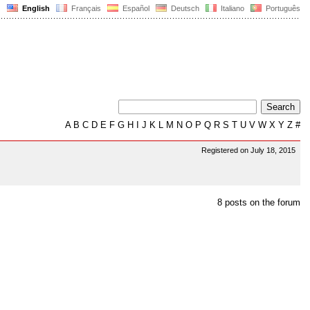
English
Français
Español
Deutsch
Italiano
Português
A
B
C
D
E
F
G
H
I
J
K
L
M
N
O
P
Q
R
S
T
U
V
W
X
Y
Z
#
Registered on July 18, 2015
8 posts on the forum