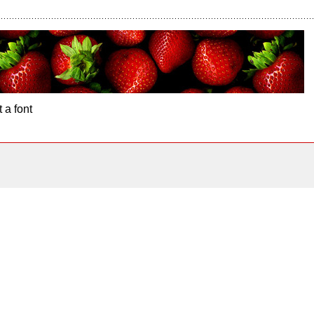
 a font