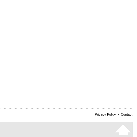
Privacy Policy
-
Contact