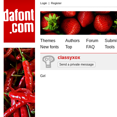
Login
|
Register
Themes
Authors
Forum
Submit
New fonts
Top
FAQ
Tools
classyxox
Send a private message
Girl