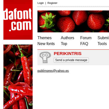
Login
|
Register
Themes
Authors
Forum
Submit
New fonts
Top
FAQ
Tools
PERIKINTRIS
Send a private message
publimpres@yahoo.es