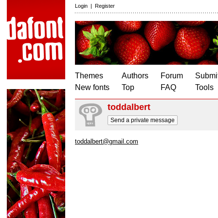
Login
|
Register
Themes
Authors
Forum
Submit
New fonts
Top
FAQ
Tools
toddalbert
Send a private message
toddalbert@gmail.com