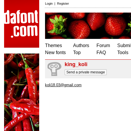
Login
|
Register
Themes
Authors
Forum
Submit
New fonts
Top
FAQ
Tools
king_koli
Send a private message
koli18.03@gmail.com