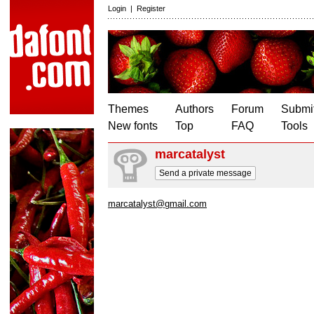
Login
|
Register
Themes
Authors
Forum
Submit
New fonts
Top
FAQ
Tools
marcatalyst
Send a private message
marcatalyst@gmail.com