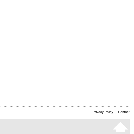
Privacy Policy
-
Contact