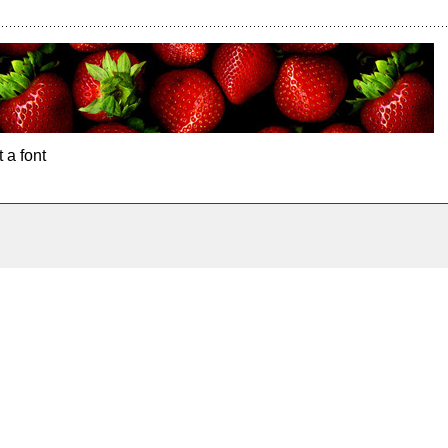
 a font