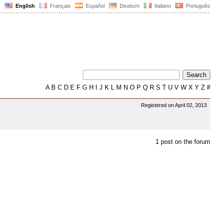
English
Français
Español
Deutsch
Italiano
Português
A
B
C
D
E
F
G
H
I
J
K
L
M
N
O
P
Q
R
S
T
U
V
W
X
Y
Z
#
Registered on April 02, 2013
1 post on the forum