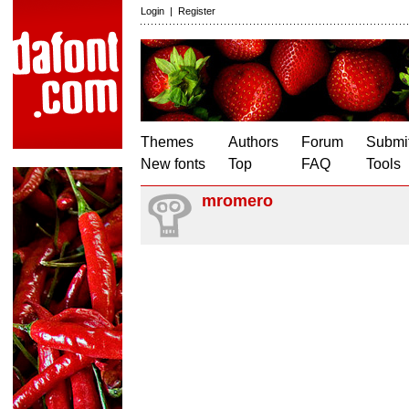
Login
|
Register
Themes
Authors
Forum
Submit
New fonts
Top
FAQ
Tools
mromero