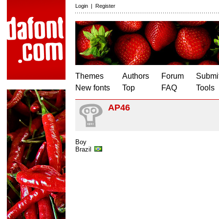
Login
|
Register
Themes
Authors
Forum
Submit
New fonts
Top
FAQ
Tools
AP46
Boy
Brazil