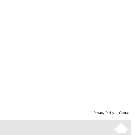
Privacy Policy
-
Contact