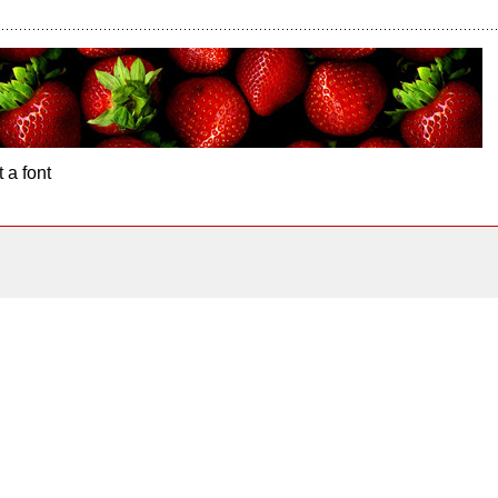
 a font