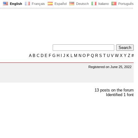
English
Français
Español
Deutsch
Italiano
Português
A
B
C
D
E
F
G
H
I
J
K
L
M
N
O
P
Q
R
S
T
U
V
W
X
Y
Z
#
Registered on June 25, 2022
13 posts on the forum
Identified 1 font