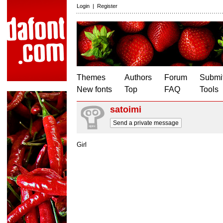
Login
|
Register
Themes
Authors
Forum
Submit
New fonts
Top
FAQ
Tools
satoimi
Send a private message
Girl