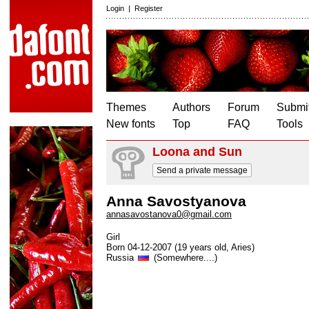
Login
|
Register
Themes
Authors
Forum
Submit
New fonts
Top
FAQ
Tools
Loona and Sun
Send a private message
Anna Savostyanova
annasavostanova0@gmail.com
Girl
Born 04-12-2007 (19 years old, Aries)
Russia
(Somewhere....)