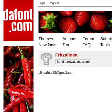
Login
|
Register
Themes
Authors
Forum
Submit
New fonts
Top
FAQ
Tools
Fritzalinea
Send a private message
alineafritz32@gmail.com