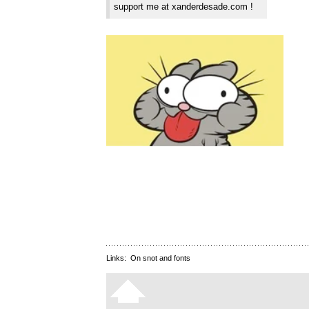
support me at xanderdesade.com !
Links:
On snot and fonts