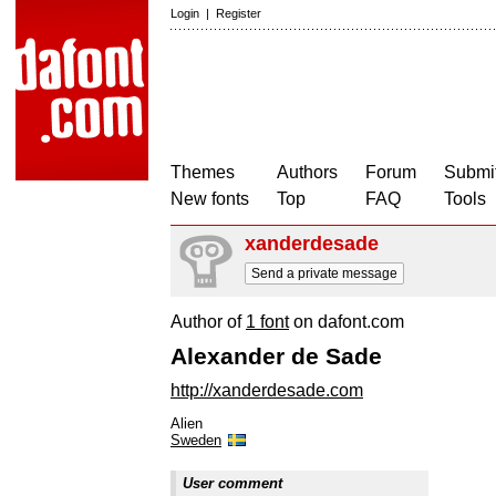
Login
|
Register
Themes
Authors
Forum
Submit
New fonts
Top
FAQ
Tools
xanderdesade
Send a private message
Author of
1 font
on dafont.com
Alexander de Sade
http://xanderdesade.com
Alien
Sweden
User comment