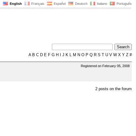
English
Français
Español
Deutsch
Italiano
Português
A
B
C
D
E
F
G
H
I
J
K
L
M
N
O
P
Q
R
S
T
U
V
W
X
Y
Z
#
Registered on February 05, 2008
2 posts on the forum