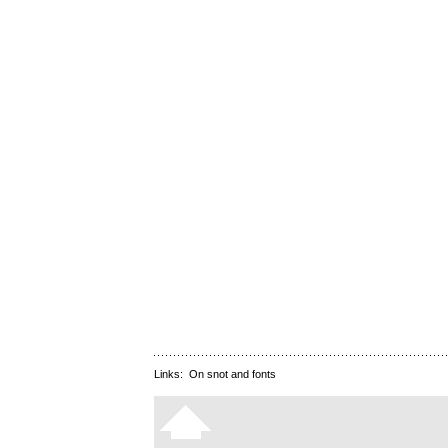
Links:
On snot and fonts