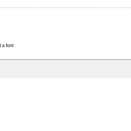
 a font