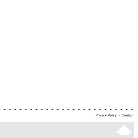
Privacy Policy
-
Contact