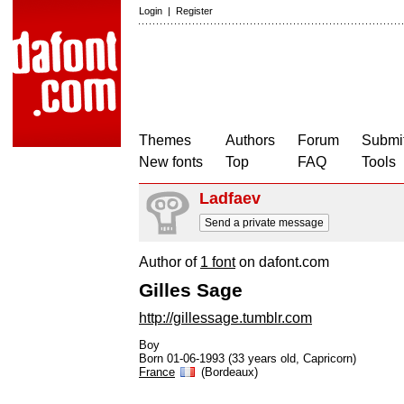
Login
|
Register
Themes
Authors
Forum
Submit
New fonts
Top
FAQ
Tools
Ladfaev
Send a private message
Author of
1 font
on dafont.com
Gilles Sage
http://gillessage.tumblr.com
Boy
Born 01-06-1993 (33 years old, Capricorn)
France
(Bordeaux)