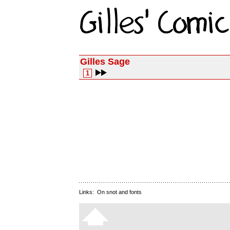
Gilles Sage
1
Links:
On snot and fonts