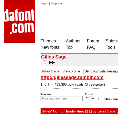
Login
|
Register
Themes
Authors
Forum
Submit
New fonts
Top
FAQ
Tools
Gilles Sage
1
Gilles Sage
View profile
Send a private messag
http://gillessage.tumblr.com
1 font - 493,398 downloads (8 yesterday)
Preview
Fonts
Show var
Gilles' Comic Handwriting
by
Gilles Sage
à
€