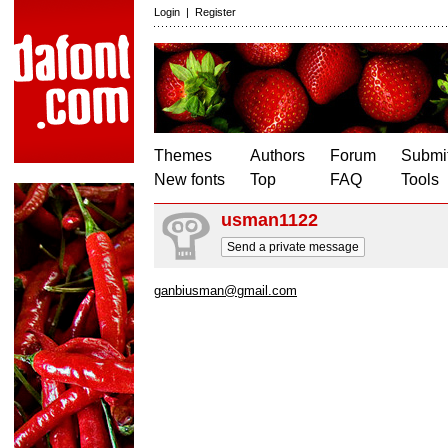
Login
|
Register
Themes
Authors
Forum
Submit
New fonts
Top
FAQ
Tools
usman1122
Send a private message
ganbiusman@gmail.com