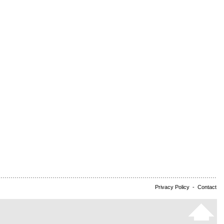
Privacy Policy
-
Contact