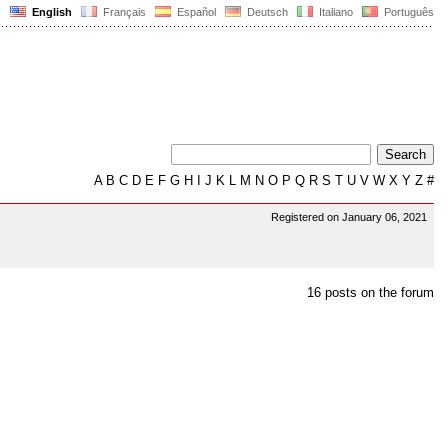
English
Français
Español
Deutsch
Italiano
Português
A
B
C
D
E
F
G
H
I
J
K
L
M
N
O
P
Q
R
S
T
U
V
W
X
Y
Z
#
Registered on January 06, 2021
16 posts on the forum