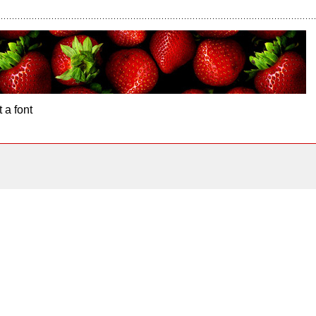
 a font