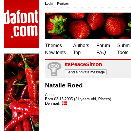
Login
|
Register
Themes
Authors
Forum
Submit
New fonts
Top
FAQ
Tools
ItsPeaceSimon
Send a private message
Natalie Roed
Alien
Born 03-13-2005 (21 years old, Pisces)
Denmark