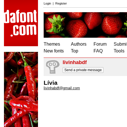
Login
|
Register
Themes
Authors
Forum
Submit
New fonts
Top
FAQ
Tools
livinhabdf
Send a private message
Lívia
livinhabdf@gmail.com