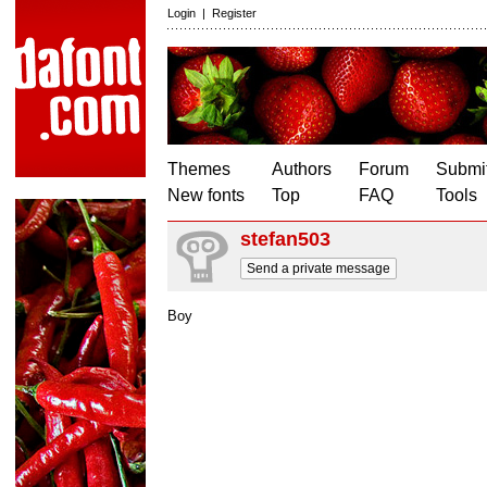
Login
|
Register
Themes
Authors
Forum
Submit
New fonts
Top
FAQ
Tools
stefan503
Send a private message
Boy