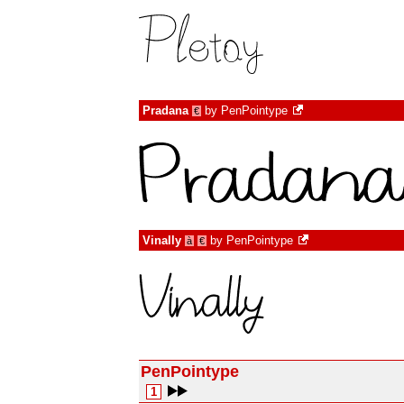
Pradana
by
PenPointype
€
Vinally
by
PenPointype
à
€
PenPointype
1