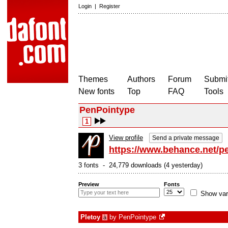
Login
|
Register
Themes
Authors
Forum
Submit
New fonts
Top
FAQ
Tools
PenPointype
1
View profile
Send a private message
https://www.behance.net/p
3 fonts - 24,779 downloads (4 yesterday)
Preview
Fonts
Show var
Pletoy
by
PenPointype
à