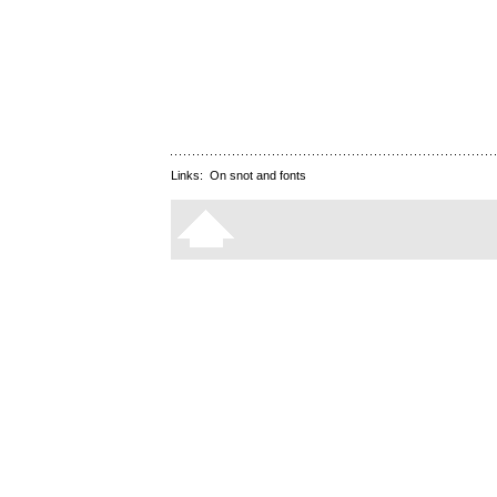
Links:
On snot and fonts