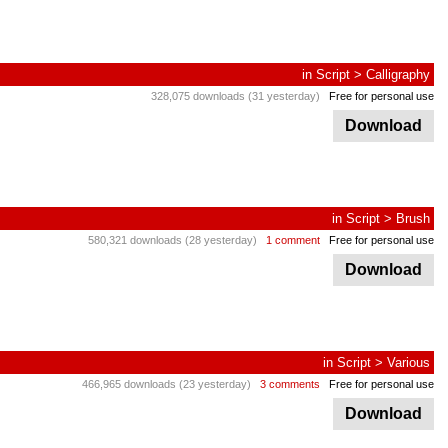
in
Script
>
Calligraphy
328,075 downloads (31 yesterday)
Free for personal use
Download
in
Script
>
Brush
580,321 downloads (28 yesterday)
1 comment
Free for personal use
Download
in
Script
>
Various
466,965 downloads (23 yesterday)
3 comments
Free for personal use
Download