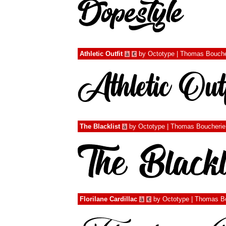
Athletic Outfit
by
Octotype | Thomas Bouche
à
€
The Blacklist
by
Octotype | Thomas Boucherie
à
Florilane Cardillac
by
Octotype | Thomas B
à
€