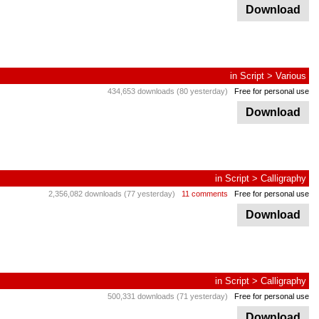
Download
in
Script
>
Various
434,653 downloads (80 yesterday)
Free for personal use
Download
in
Script
>
Calligraphy
2,356,082 downloads (77 yesterday)
11 comments
Free for personal use
Download
in
Script
>
Calligraphy
500,331 downloads (71 yesterday)
Free for personal use
Download