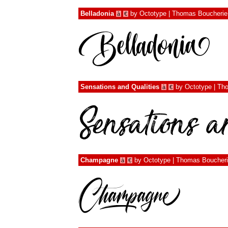
Belladonia
by
Octotype | Thomas Boucherie
à
€
Sensations and Qualities
by
Octotype | Th
à
€
Champagne
by
Octotype | Thomas Boucher
à
€