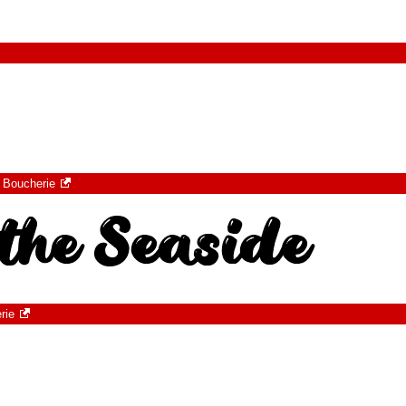
 Boucherie
rie