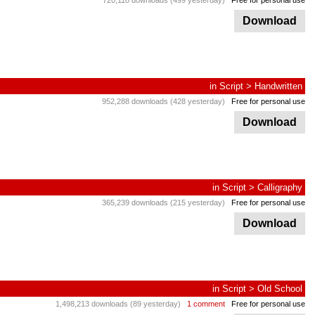
720,118 downloads (499 yesterday)
Free for personal use
Download
in
Script
>
Handwritten
952,288 downloads (428 yesterday)
Free for personal use
Download
in
Script
>
Calligraphy
365,239 downloads (215 yesterday)
Free for personal use
Download
in
Script
>
Old School
1,498,213 downloads (89 yesterday)
1 comment
Free for personal use