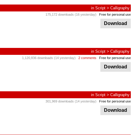
in
Script
>
Calligraphy
175,172 downloads (16 yesterday)
Free for personal use
Download
in
Script
>
Calligraphy
1,120,836 downloads (14 yesterday)
2 comments
Free for personal use
Download
in
Script
>
Calligraphy
301,969 downloads (14 yesterday)
Free for personal use
Download