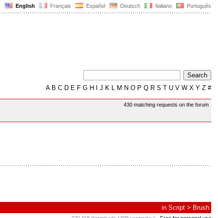
English
Français
Español
Deutsch
Italiano
Português
A
B
C
D
E
F
G
H
I
J
K
L
M
N
O
P
Q
R
S
T
U
V
W
X
Y
Z
#
430 matching requests on the forum
in
Script
>
Brush