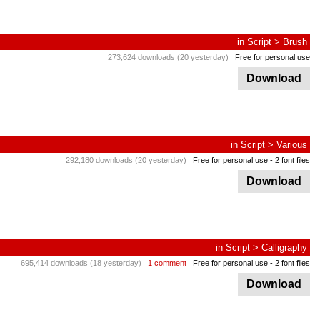
in
Script
>
Brush
273,624 downloads (20 yesterday)
Free for personal use
Download
in
Script
>
Various
292,180 downloads (20 yesterday)
Free for personal use
- 2 font files
Download
in
Script
>
Calligraphy
695,414 downloads (18 yesterday)
1 comment
Free for personal use
- 2 font files
Download