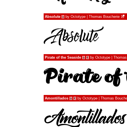
Absolute
by
Octotype | Thomas Boucherie
à
Pirate of the Seaside
by
Octotype | Thomas
à
€
Amontillados
by
Octotype | Thomas Bouche
à
€