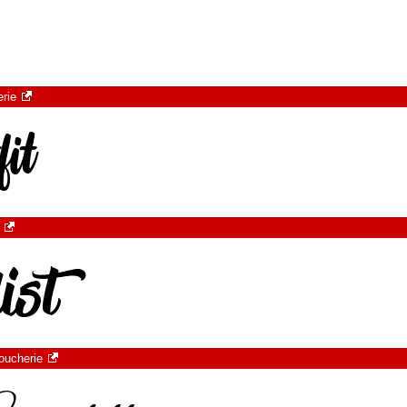
rie
oucherie