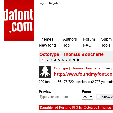
Login
|
Register
Themes
Authors
Forum
Submit
New fonts
Top
FAQ
Tools
Octotype | Thomas Boucherie
1
2
3
4
5
6
7
8
9
Octotype | Thomas Boucherie
View p
http://www.foundmyfont.c
220 fonts - 36,178,720 downloads (2,707 yesterd
Preview
Fonts
Show va
Daughter of Fortune
by
Octotype | Thomas 
à
€