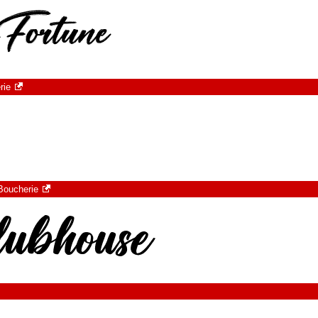
rie
Boucherie