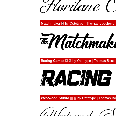
Matchmaker
by
Octotype | Thomas Boucherie
à
Racing Games
by
Octotype | Thomas Bouch
à
€
Westwood Studio
by
Octotype | Thomas Bo
à
€