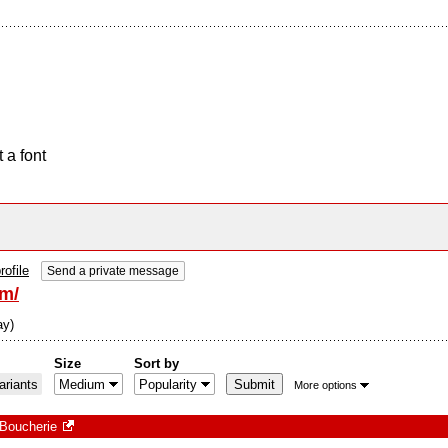
 a font
rofile
Send a private message
om/
ay)
Size
Sort by
riants
More options
Boucherie