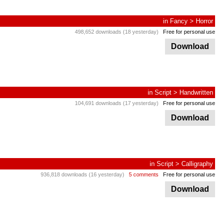
in
Fancy
>
Horror
498,652 downloads (18 yesterday)
Free for personal use
Download
in
Script
>
Handwritten
104,691 downloads (17 yesterday)
Free for personal use
Download
in
Script
>
Calligraphy
936,818 downloads (16 yesterday)
5 comments
Free for personal use
Download