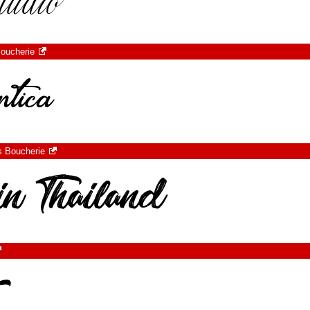
oucherie
s Boucherie