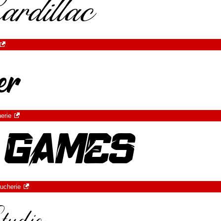
erie
ucherie