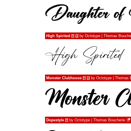
High Spirited
by
Octotype | Thomas Bouche
à
€
Monster Clubhouse
by
Octotype | Thomas 
à
€
Dopestyle
by
Octotype | Thomas Boucherie
à