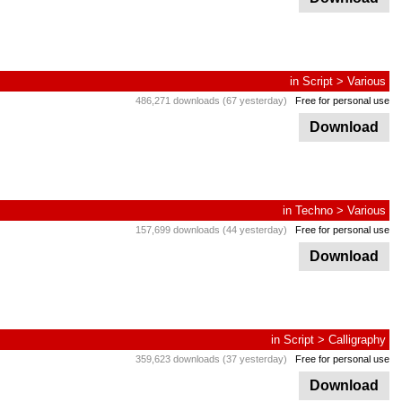
in
Script
>
Various
486,271 downloads (67 yesterday)
Free for personal use
Download
in
Techno
>
Various
157,699 downloads (44 yesterday)
Free for personal use
Download
in
Script
>
Calligraphy
359,623 downloads (37 yesterday)
Free for personal use
Download