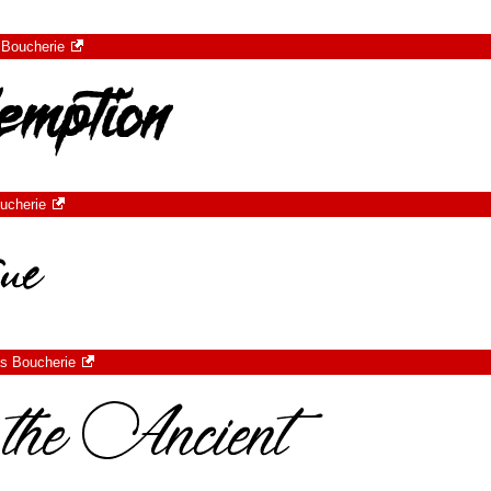
 Boucherie
ucherie
s Boucherie