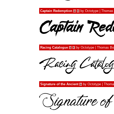
Captain Redemption
by
Octotype | Thomas
à
€
Racing Catalogue
by
Octotype | Thomas Bo
à
€
Signature of the Ancient
by
Octotype | Thoma
à