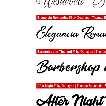
Elegancia Romantica
by
Octotype | Thomas B
à
Barbershop in Thailand
by
Octotype | Thoma
à
After Night
by
Octotype | Thomas Boucherie
à