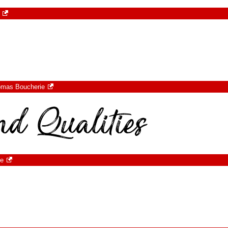
omas Boucherie
ie