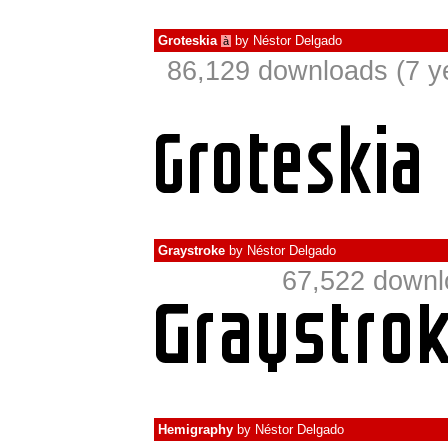
Groteskia
by
Néstor Delgado
à
86,129 downloads (7 y
Graystroke
by
Néstor Delgado
67,522 downl
Hemigraphy
by
Néstor Delgado