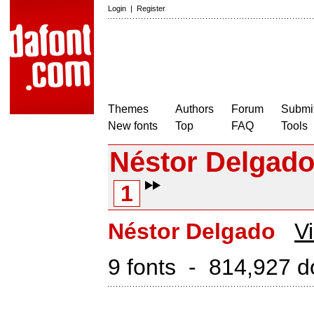
Login
|
Register
Themes
Authors
Forum
Submit
New fonts
Top
FAQ
Tools
Néstor Delgad
1
Néstor Delgado
Vi
9 fonts - 814,927 d