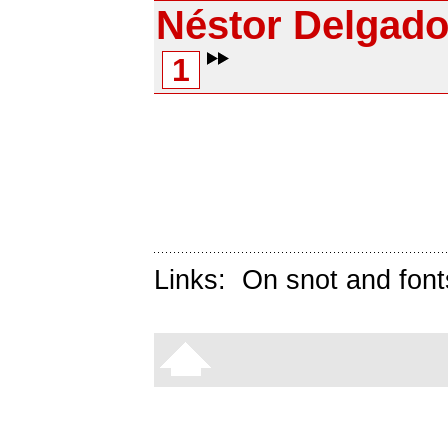
Néstor Delgad
1
Links:
On snot and font