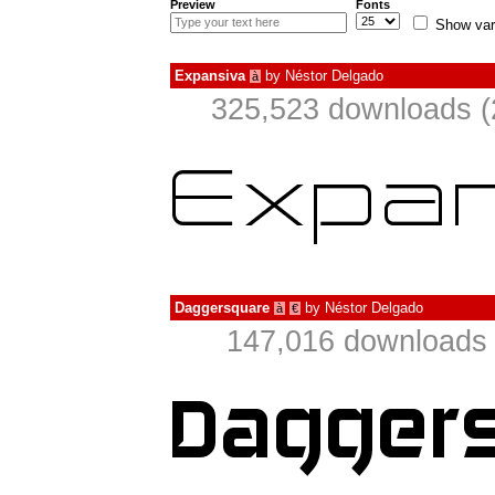
Preview
Fonts
Show var
Expansiva
by
Néstor Delgado
à
325,523 downloads (
Daggersquare
by
Néstor Delgado
à
€
147,016 downloads 