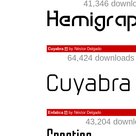
41,346 downlo
Cuyabra
by
Néstor Delgado
à
64,424 downloads 
Enfatica
by
Néstor Delgado
à
43,204 downl