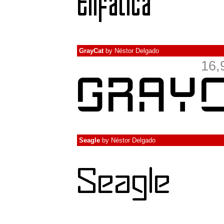
GrayCat
by
Néstor Delgado
16,
Seagle
by
Néstor Delgado