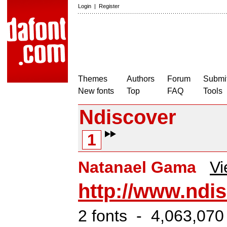
Login
|
Register
Themes
Authors
Forum
Submit
New fonts
Top
FAQ
Tools
Ndiscover
1
Natanael Gama
Vi
http://www.ndi
2 fonts - 4,063,070