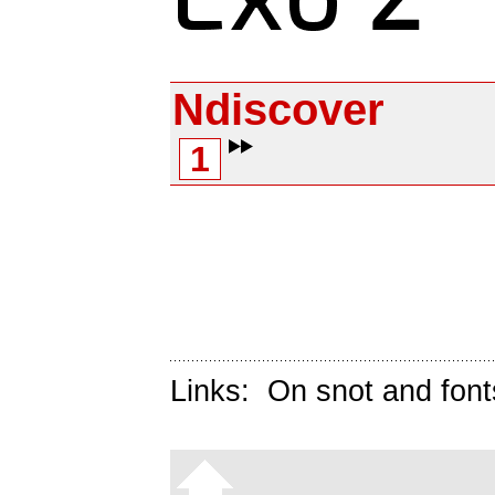
Ndiscover
1
Links:
On snot and font