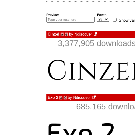
Preview
Fonts
Show var
Cinzel
by
Ndiscover
à
€
3,377,905 downloads
Exo 2
by
Ndiscover
à
€
685,165 downlo