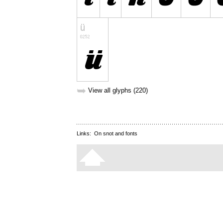
➥
View all glyphs (220)
Links:
On snot and fonts