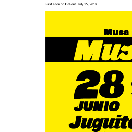
First seen on DaFont: July 15, 2010