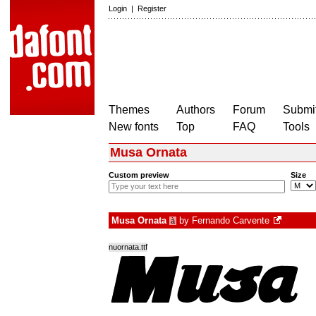
Login
|
Register
Themes
Authors
Forum
Submit
New fonts
Top
FAQ
Tools
Musa Ornata
Custom preview
Size
Musa Ornata
by
Fernando Carvente
à
nuornata.ttf