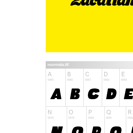
nuornata.ttf