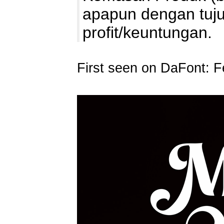
apapun dengan tuj
profit/keuntungan
First seen on DaFont: F