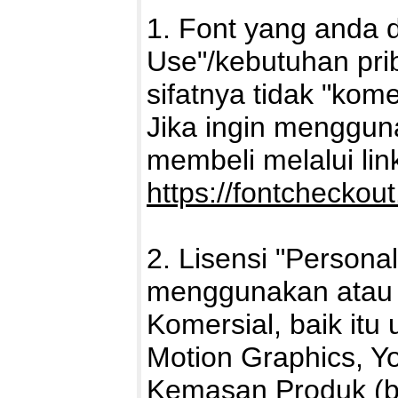
1. Font yang anda 
Use"/kebutuhan pri
sifatnya tidak "kome
Jika ingin mengguna
membeli melalui link 
https://fontcheckou
2. Lisensi "Persona
menggunakan atau 
Komersial, baik itu 
Motion Graphics, Yo
Kemasan Produk (ba