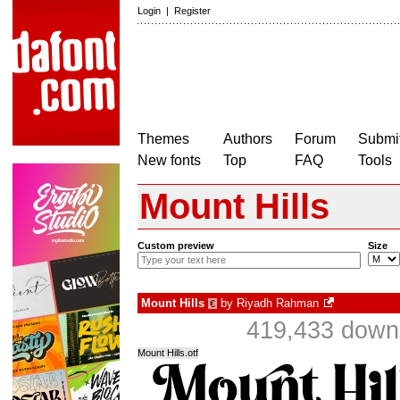
Login
|
Register
Themes
Authors
Forum
Submit
New fonts
Top
FAQ
Tools
Mount Hills
Custom preview
Size
Mount Hills
by
Riyadh Rahman
€
419,433 downl
Mount Hills.otf