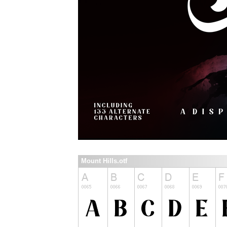
Mount Hills.otf