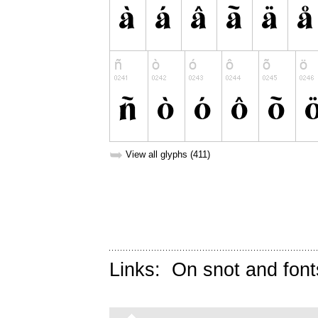
➥
View all glyphs (411)
Links:
On snot and font