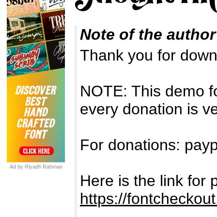
Note of the author
Thank you for down
NOTE: This demo f
every donation is v
For donations: payp
Ad by Riyadh Rahman
Here is the link fo
https://fontcheckou