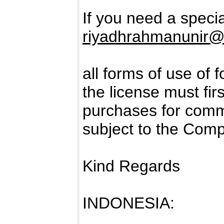
If you need a specia
riyadhrahmanunir@
all forms of use of 
the license must fir
purchases for comm
subject to the Com
Kind Regards
INDONESIA: