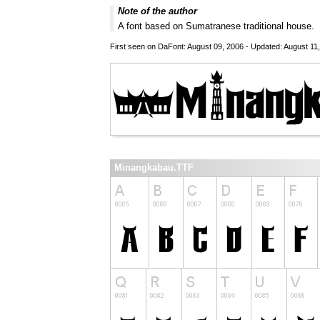
Note of the author
A font based on Sumatranese traditional house.
First seen on DaFont: August 09, 2006 - Updated: August 11
Minangkabau.TTF