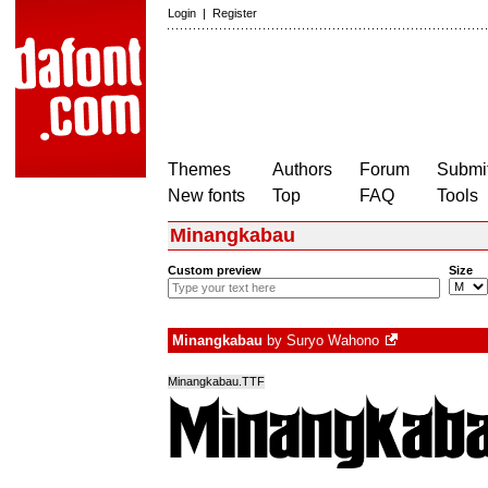
Login
|
Register
Themes
Authors
Forum
Submit
New fonts
Top
FAQ
Tools
Minangkabau
Custom preview
Size
Minangkabau
by
Suryo Wahono
Minangkabau.TTF