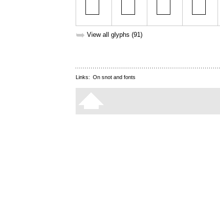
➥
View all glyphs (91)
Links:
On snot and fonts