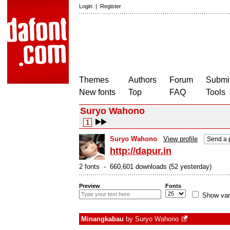
Login
|
Register
Themes
Authors
Forum
Submit
New fonts
Top
FAQ
Tools
Suryo Wahono
1
Suryo Wahono
View profile
Send a 
http://dapur.in
2 fonts - 660,601 downloads (52 yesterday)
Preview
Fonts
Show var
Minangkabau
by
Suryo Wahono