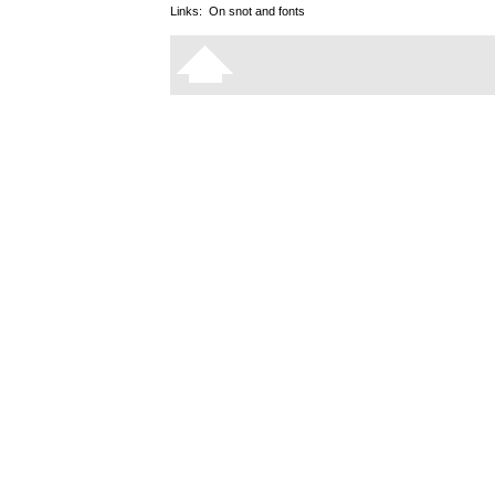
Links:
On snot and fonts