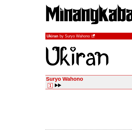
Ukiran
by
Suryo Wahono
Suryo Wahono
1