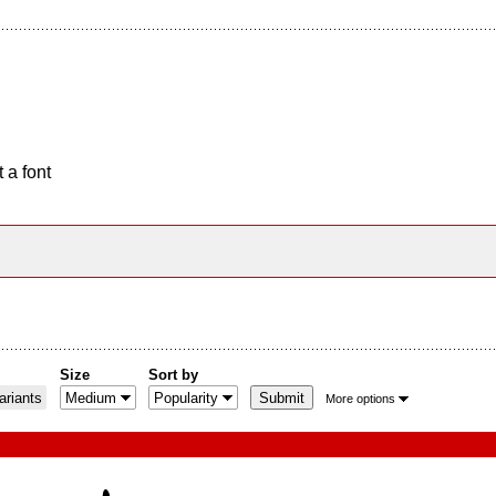
 a font
Size
Sort by
riants
More options