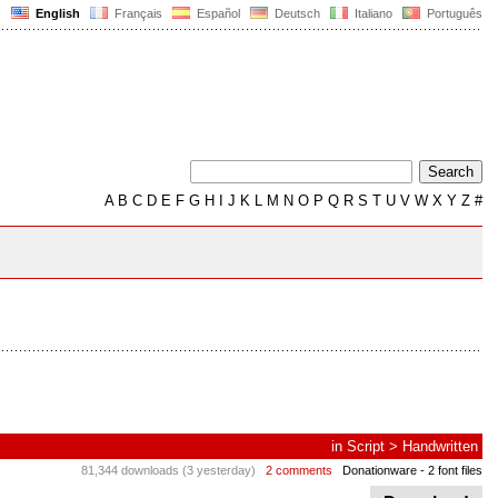
English
Français
Español
Deutsch
Italiano
Português
A
B
C
D
E
F
G
H
I
J
K
L
M
N
O
P
Q
R
S
T
U
V
W
X
Y
Z
#
in
Script
>
Handwritten
81,344 downloads (3 yesterday)
2 comments
Donationware
- 2 font files