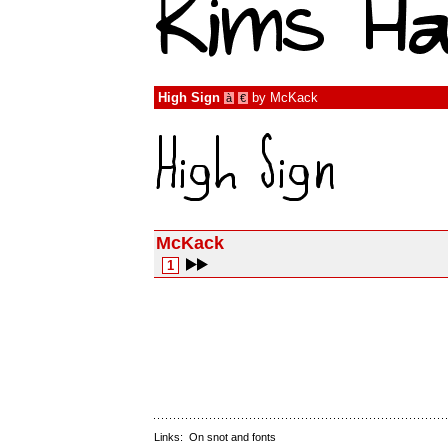
High Sign
by
McKack
à
€
McKack
1
Links:
On snot and fonts