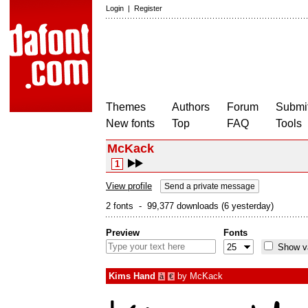
Login
|
Register
Themes
Authors
Forum
Submit
New fonts
Top
FAQ
Tools
McKack
1
View profile
Send a private message
2 fonts - 99,377 downloads (6 yesterday)
Preview
Fonts
Show va
Kims Hand
by
McKack
à
€