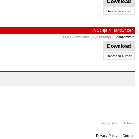
Download
Donate to author
in
Script
>
Handwritten
18,033 downloads (3 yesterday)
Donationware
Download
Donate to author
Google Ads of McKack
Privacy Policy
-
Contact