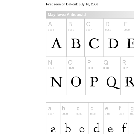
First seen on DaFont: July 16, 2006
MayflowerAntique.ttf