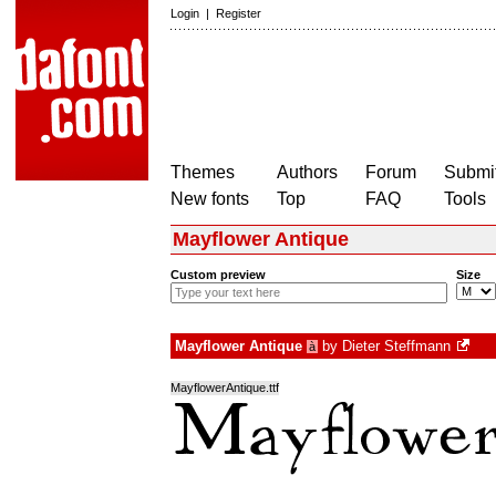
Login
|
Register
Themes
Authors
Forum
Submit
New fonts
Top
FAQ
Tools
Mayflower Antique
Custom preview
Size
Mayflower Antique
by
Dieter Steffmann
à
MayflowerAntique.ttf