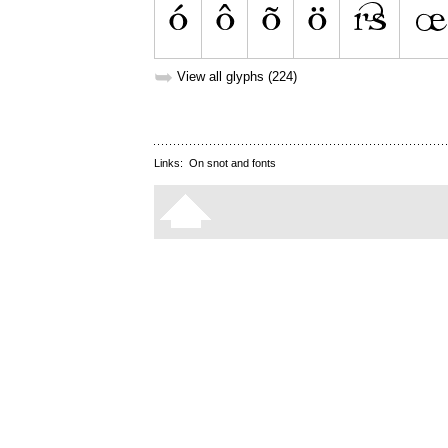
➥
View all glyphs (224)
Links:
On snot and fonts